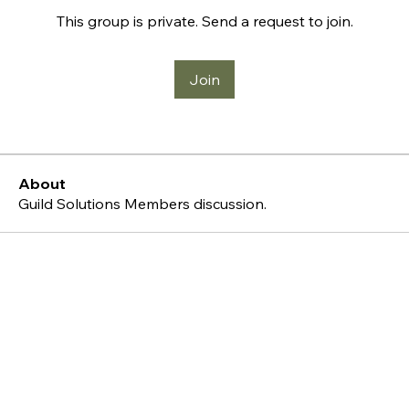
This group is private. Send a request to join.
Join
About
Guild Solutions Members discussion.