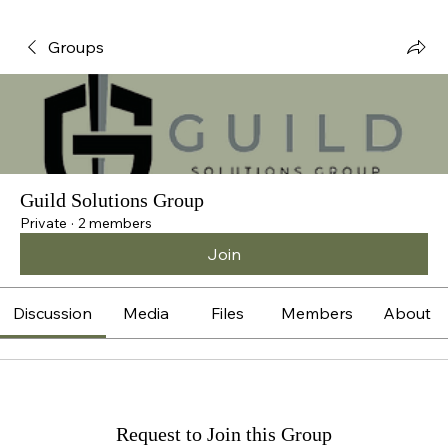
Groups
Guild Solutions Group
Private
·
2 members
Join
Discussion
Media
Files
Members
About
Request to Join this Group