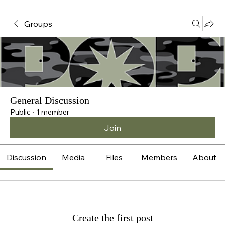
Groups
General Discussion
Public
·
1 member
Join
Discussion
Media
Files
Members
About
Create the first post