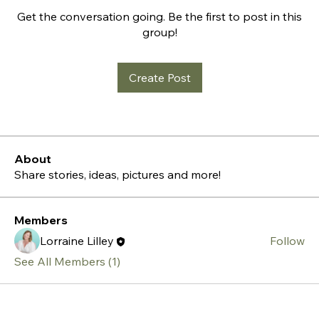
Get the conversation going. Be the first to post in this
group!
Create Post
About
Share stories, ideas, pictures and more!
Members
Lorraine Lilley
Follow
See All Members (1)