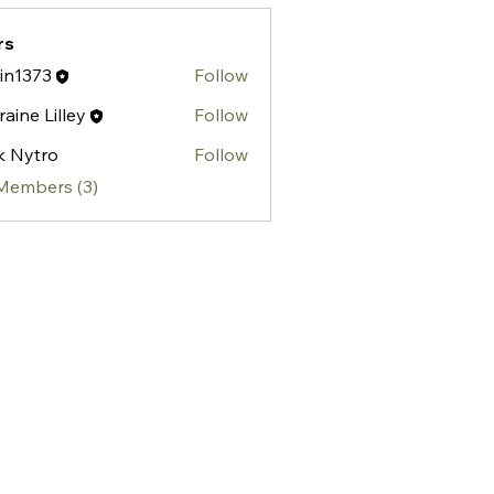
rs
tin1373
Follow
373
raine Lilley
Follow
ik Nytro
Follow
 Members (3)