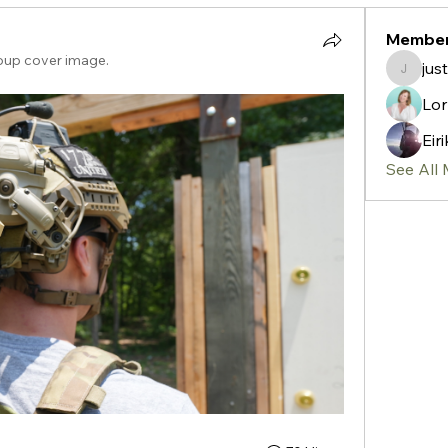
Membe
oup cover image.
jus
justin1
Lor
Eir
See All