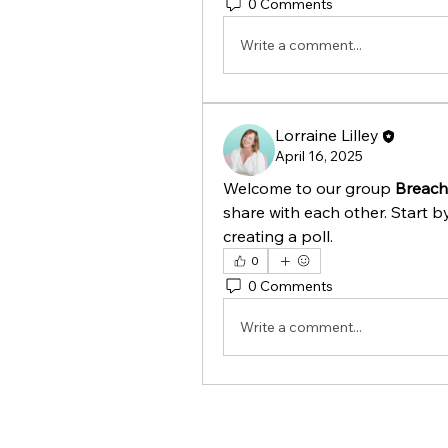
0 Comments
Write a comment...
Lorraine Lilley
April 16, 2025
Welcome to our group 
Breac
share with each other. Start b
creating a poll.
0
0 Comments
Write a comment...