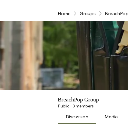
Home
Groups
BreachPop
BreachPop Group
Public
·
3 members
Discussion
Media