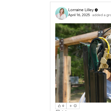
Lorraine Lilley
April 16, 2025
·
added a gr
0