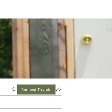
Request To Join