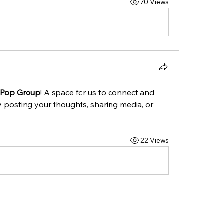
70 Views
hPop Group
! A space for us to connect and 
y posting your thoughts, sharing media, or 
22 Views