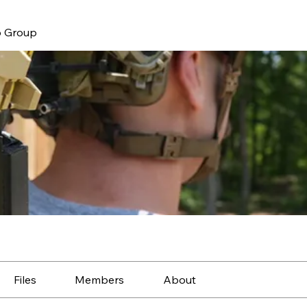
 Group
Files
Members
About