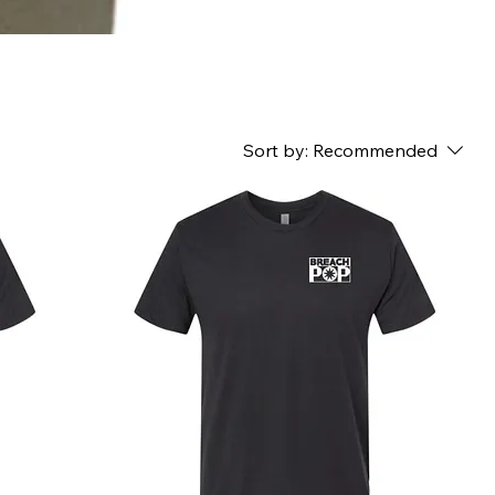
Sort by:
Recommended