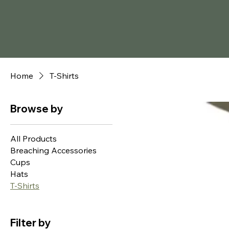
Home
T-Shirts
Browse by
All Products
Breaching Accessories
Cups
Hats
T-Shirts
Filter by