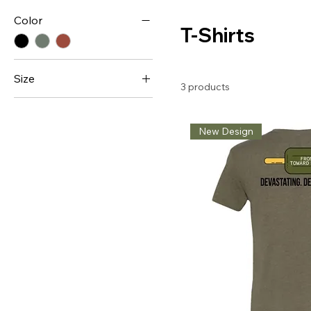
Color
T-Shirts
Size
3 products
Large
Medium
New Design
XL