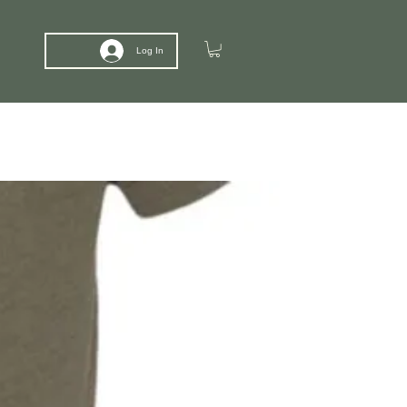
Log In