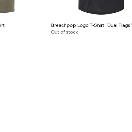
irt
Breachpop Logo T-Shirt "Dual Flags"
Out of stock
© 2026 BreachPop® by P3D
Solutions | All rights reserved