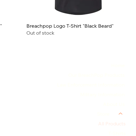
"
Breachpop Logo T-Shirt "Black Beard"
Out of stock
MENU
Home
Our BreachPop Products
Law Enforcement Information
Military Information
About Us
Store
All Products
T-Shirts