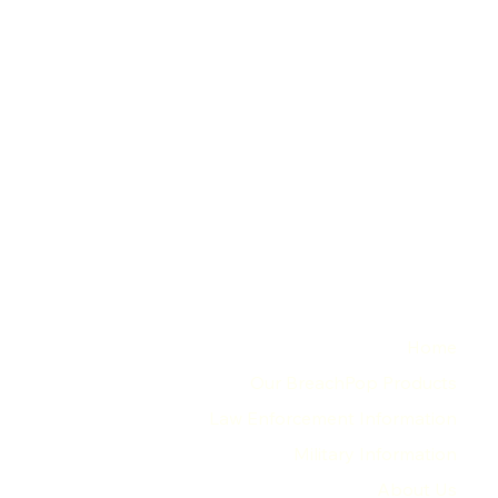
MENU
Home
Our BreachPop Products
Law Enforcement Information
Military Information
About Us