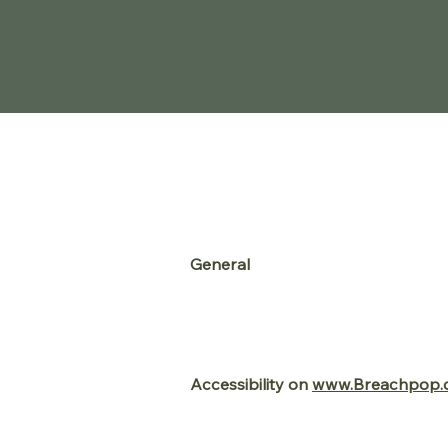
Accessibility
Statement
General
www.Breachpop.com
strives to en
significant amount of resources to
the strong belief that
website acce
and independence.
Accessibility on
www.Breachpop.
www.Breachpop.com
makes Use
software allows
www.Breachpop