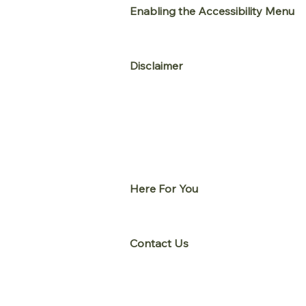
Enabling the Accessibility Menu
The
www.Breachpop.com
accessib
page. After triggering the accessib
Disclaimer
www.Breachpop.com
continues its
moral obligation to allow seamless,
In an ongoing effort to continuall
UserWay's
Accessibility Scanner
t
and content on
www.Breachpop.
standards. This may be a result of
Here For You
If you are experiencing difficulty
us during normal business hours a
Contact Us
If you wish to report an accessibi
as follows:
Email:
justin@Breachpop.com