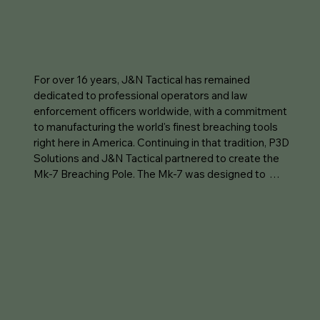
For over 16 years, J&N Tactical has remained 
dedicated to professional operators and law 
enforcement officers worldwide, with a commitment 
to manufacturing the world's finest breaching tools 
right here in America. Continuing in that tradition, P3D 
Solutions and J&N Tactical partnered to create the 
Mk-7 Breaching Pole. The Mk-7 was designed to 
enhance your explosive breaching capability by 
keeping the operator out of harms way when utilizing 
low-N.E.W. BreachPop breaching charges. This product 
once again shows why J&N Tactical is at the forefront 
of breaching tools!