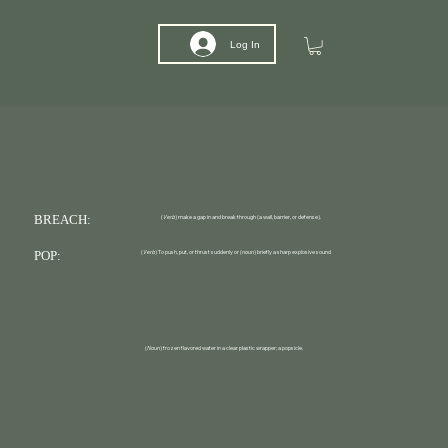
Log In
BREACH:
(
Verb
) make a gap in and break through (a wall, barrier, or defense).
POP:
(
Verb
) To push, put, or thrust suddenly or (
noun
) briefly a sharp explosive sound
(
Noun
) frozen flavored water in a clear plastic wrapper; a popsicle.