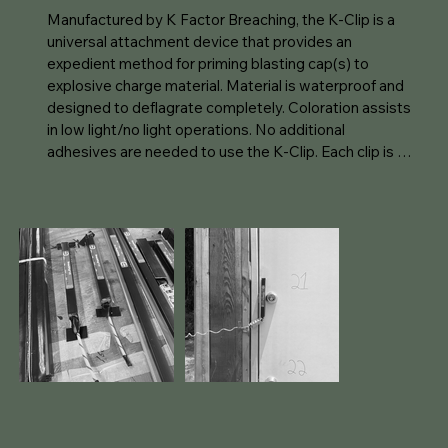
Manufactured by K Factor Breaching, the K-Clip is a 
universal attachment device that provides an 
expedient method for priming blasting cap(s) to 
explosive charge material. Material is waterproof and 
designed to deflagrate completely. Coloration assists 
in low light/no light operations. No additional 
adhesives are needed to use the K-Clip. Each clip is 
identical providing a universal replacement option. 

P3D Solutions is proud to be a distributor of the K-Clip 
and capable of supporting US and International 
customers.