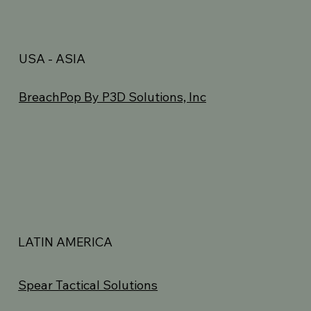
USA - ASIA
BreachPop By P3D Solutions, Inc
LATIN AMERICA
Spear Tactical Solutions