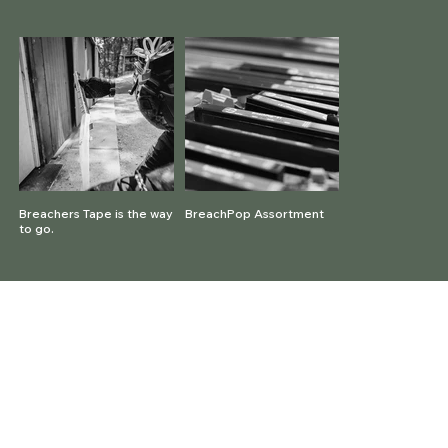
Breachers Tape is the way
BreachPop Assortment
to go.
© 2026 BreachPop® by P3D Solutions |
All rights reserved