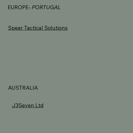
EUROPE-
PORTUGAL
Spear Tactical Solutions
AUSTRALIA
J3Seven Ltd