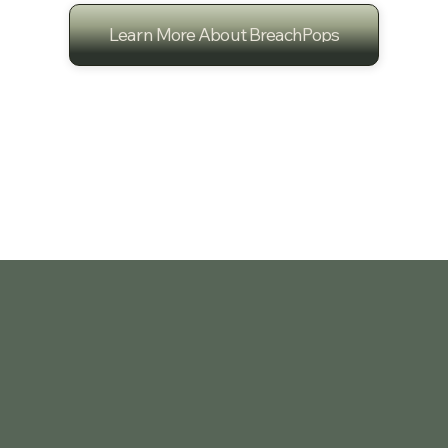
Learn More About BreachPops