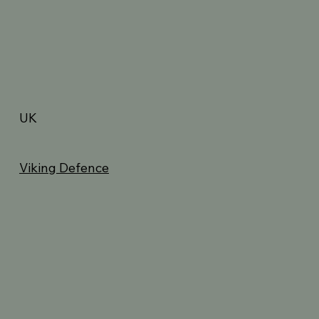
UK
Viking Defence