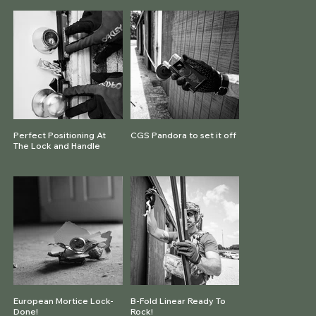
Perfect Positioning At
CGS Pandora to set it off
The Lock and Handle
European Mortice Lock-
B-Fold Linear Ready To
Done!
Rock!