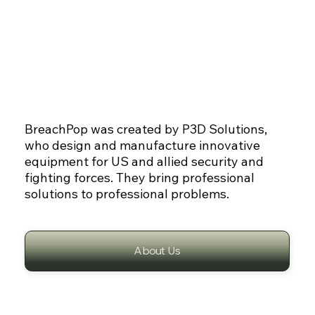
BreachPop was created by P3D Solutions,
who design and manufacture innovative
equipment for US and allied security and
fighting forces. They bring professional
solutions to professional problems.
About Us