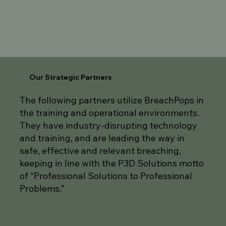
Our Strategic Partners
The following partners utilize BreachPops in
the training and operational environments.
They have industry-disrupting technology
and training, and are leading the way in
safe, effective and relevant breaching,
keeping in line with the P3D Solutions motto
of “Professional Solutions to Professional
Problems.”