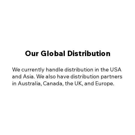
Our Global Distribution
Our Global Distribution
We currently handle distribution in the USA
and Asia. We also have distribution partners
in Australia, Canada, the UK, and Europe.