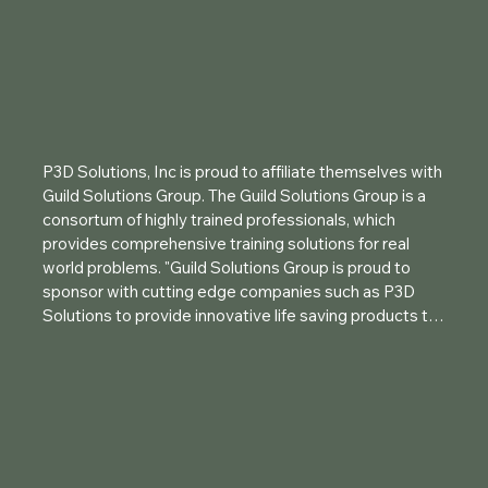
P3D Solutions, Inc is proud to affiliate themselves with 
Guild Solutions Group. The Guild Solutions Group is a 
consortum of highly trained professionals, which 
provides comprehensive training solutions for real 
world problems. "Guild Solutions Group is proud to 
sponsor with cutting edge companies such as P3D 
Solutions to provide innovative life saving products to 
the end user". Attending a Guild course will provide you 
with a license key to the P3D Solutions, Inc Breacher 
App, instruction on the BreachPop® line of tamped 
charge casings and great instruction on the safe 
handling and employment of explosives.