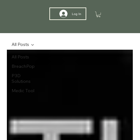
Log In
All Posts
All Posts
BreachPop
P3D
Solutions
Medic Tool