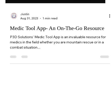
Justin
Aug 31, 2023
1 min read
Medic Tool App- An On-The-Go Resource
P3D Solutions' Medic Tool App is an invaluable resource for
medics in the field whether you are mountain rescue or in a
combat situation....
© 2026 BreachPop® by P3D Solutions |
All rights reserved