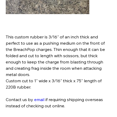
Rubber Pushing Medium- 220B
Price
$9.99
This custom rubber is 3/16" of an inch thick and
perfect to use as a pushing medium on the front of
the BreachPop charges. Thin enough that it can be
folded and cut to length with scissors, but thick
enough to keep the charge from blasting through
and creating frag inside the room when attacking
metal doors.
Custom cut to 1" wide x 3/16" thick x 75" length of
220B rubber.
Contact us by
email
if requiring shipping overseas
instead of checking out online.
Quantity