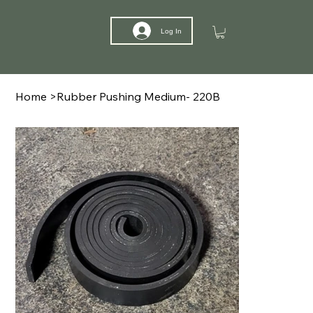
Log In
Home
>
Rubber Pushing Medium- 220B